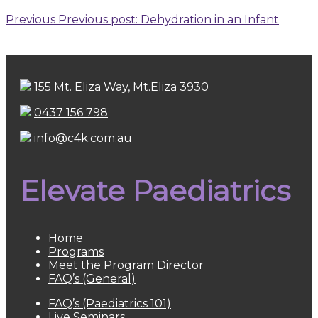
Previous
Previous post:
Dehydration in an Infant
155 Mt. Eliza Way, Mt.Eliza 3930
0437 156 798
info@c4k.com.au
Elevate Paediatrics
Home
Programs
Meet the Program Director
FAQ’s (General)
FAQ’s (Paediatrics 101)
Live Seminars