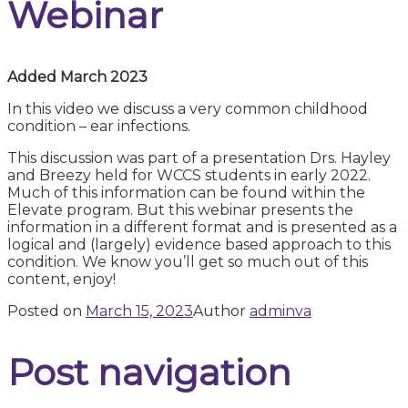
Webinar
Added March 2023
In this video we discuss a very common childhood
condition – ear infections.
This discussion was part of a presentation Drs. Hayley
and Breezy held for WCCS students in early 2022.
Much of this information can be found within the
Elevate program. But this webinar presents the
information in a different format and is presented as a
logical and (largely) evidence based approach to this
condition. We know you’ll get so much out of this
content, enjoy!
Posted on
March 15, 2023
Author
adminva
Post navigation