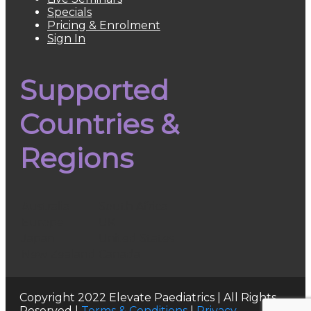
Specials
Pricing & Enrolment
Sign In
Supported
Countries &
Regions
Australia
South Africa
Europe
UK
Japan
United States
New Zealand
Canada
Copyright 2022 Elevate Paediatrics | All Rights
Reserved |
Terms & Conditions
|
Privacy