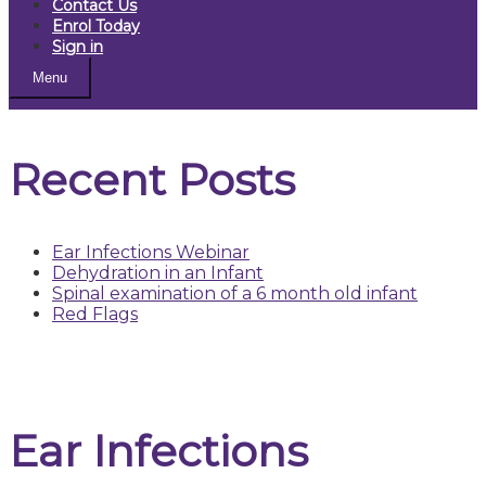
Contact Us
Enrol Today
Sign in
Menu
Recent Posts
Ear Infections Webinar
Dehydration in an Infant
Spinal examination of a 6 month old infant
Red Flags
Ear Infections