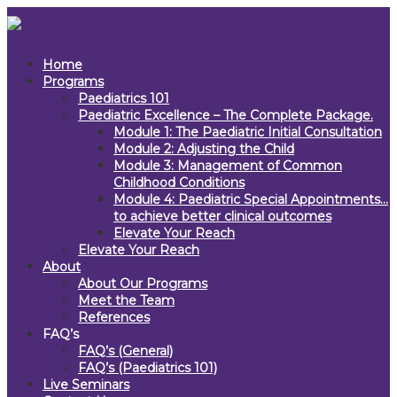
Home
Programs
Paediatrics 101
Paediatric Excellence – The Complete Package.
Module 1: The Paediatric Initial Consultation
Module 2: Adjusting the Child
Module 3: Management of Common
Childhood Conditions
Module 4: Paediatric Special Appointments…
to achieve better clinical outcomes
Elevate Your Reach
Elevate Your Reach
About
About Our Programs
Meet the Team
References
FAQ’s
FAQ’s (General)
FAQ’s (Paediatrics 101)
Live Seminars