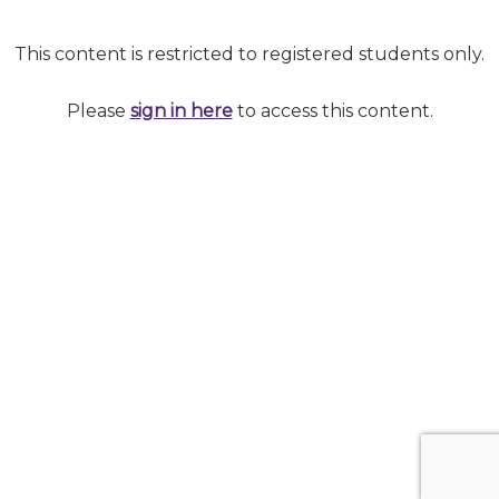
This content is restricted to registered students only.
Please
sign in here
to access this content.