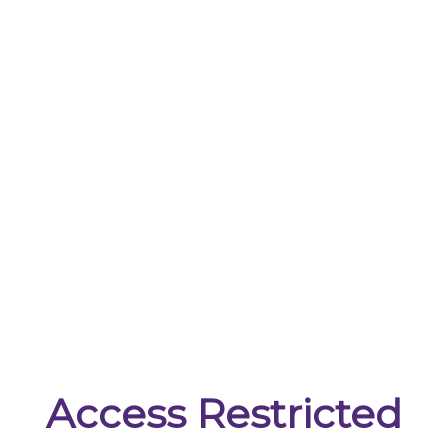
Access Restricted