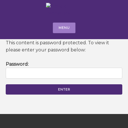
MENU
This content is password protected. To view it
please enter your password below:
Password: