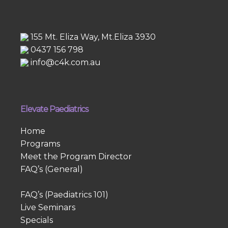
155 Mt. Eliza Way, Mt.Eliza 3930
0437 156 798
info@c4k.com.au
Elevate Paediatrics
Home
Programs
Meet the Program Director
FAQ’s (General)
FAQ’s (Paediatrics 101)
Live Seminars
Specials