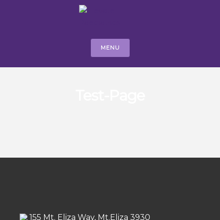
MENU
Test-Page
155 Mt. Eliza Way, Mt.Eliza 3930