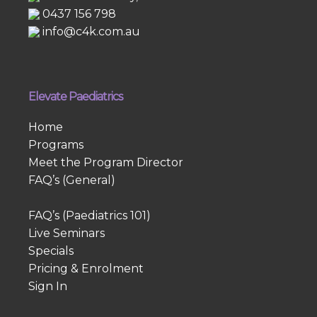
0437 156 798
info@c4k.com.au
Elevate Paediatrics
Home
Programs
Meet the Program Director
FAQ’s (General)
FAQ’s (Paediatrics 101)
Live Seminars
Specials
Pricing & Enrolment
Sign In