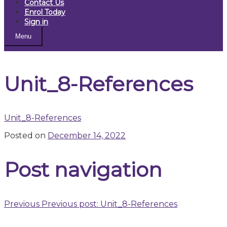
Contact Us
Enrol Today
Sign in
Menu
Unit_8-References
Unit_8-References
Posted on
December 14, 2022
Post navigation
Previous
Previous post:
Unit_8-References