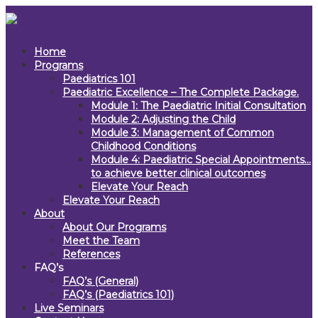
Home
Programs
Paediatrics 101
Paediatric Excellence – The Complete Package.
Module 1: The Paediatric Initial Consultation
Module 2: Adjusting the Child
Module 3: Management of Common
Childhood Conditions
Module 4: Paediatric Special Appointments…
to achieve better clinical outcomes
Elevate Your Reach
Elevate Your Reach
About
About Our Programs
Meet the Team
References
FAQ’s
FAQ’s (General)
FAQ’s (Paediatrics 101)
Live Seminars