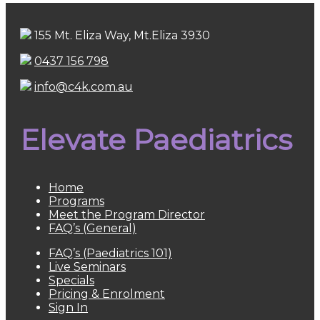
155 Mt. Eliza Way, Mt.Eliza 3930
0437 156 798
info@c4k.com.au
Elevate Paediatrics
Home
Programs
Meet the Program Director
FAQ’s (General)
FAQ’s (Paediatrics 101)
Live Seminars
Specials
Pricing & Enrolment
Sign In