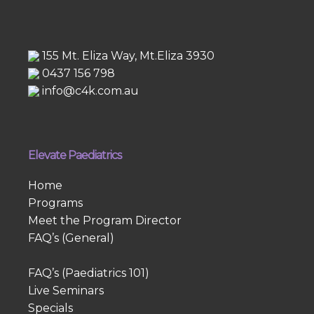
155 Mt. Eliza Way, Mt.Eliza 3930
0437 156 798
info@c4k.com.au
Elevate Paediatrics
Home
Programs
Meet the Program Director
FAQ’s (General)
FAQ’s (Paediatrics 101)
Live Seminars
Specials