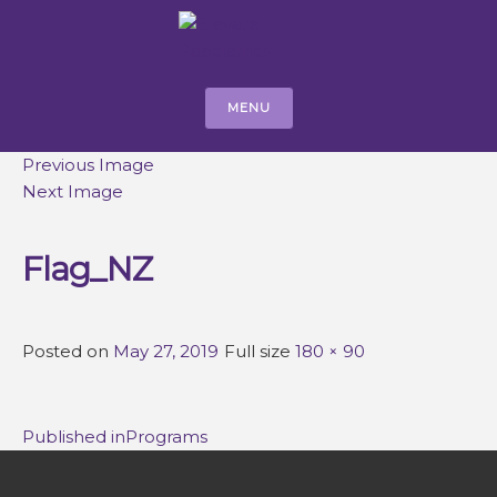
MENU
Previous Image
Next Image
Flag_NZ
Posted on
May 27, 2019
Full size
180 × 90
Post
Published in
Programs
navigation