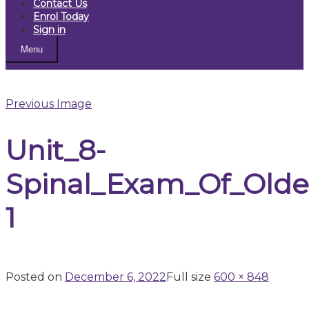
Contact Us
Enrol Today
Sign in
Menu
Previous Image
Unit_8-
Spinal_Exam_Of_Olde
1
Posted on
December 6, 2022
Full size
600 × 848