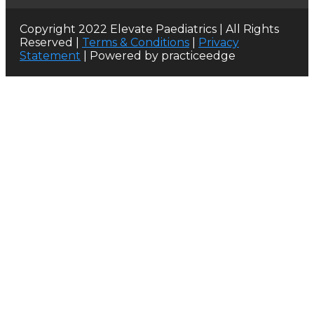
Copyright 2022 Elevate Paediatrics | All Rights
Reserved |
Terms & Conditions
|
Privacy
Statement
| Powered by practiceedge