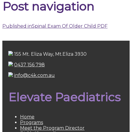
Post navigation
Published in
Spinal Exam Of Older Child PDF
155 Mt. Eliza Way, Mt.Eliza 3930
0437 156 798
info@c4k.com.au
Elevate Paediatrics
Home
Programs
Meet the Program Director