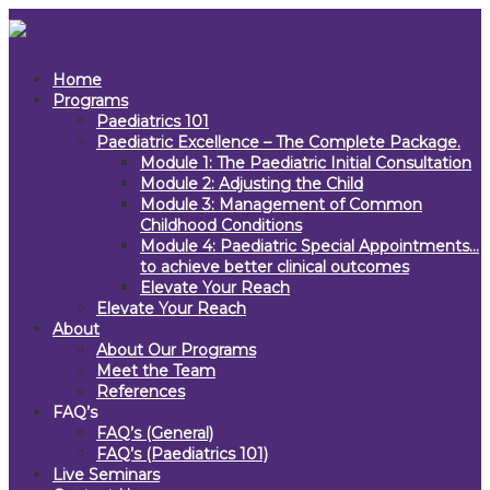
Home
Programs
Paediatrics 101
Paediatric Excellence – The Complete Package.
Module 1: The Paediatric Initial Consultation
Module 2: Adjusting the Child
Module 3: Management of Common
Childhood Conditions
Module 4: Paediatric Special Appointments…
to achieve better clinical outcomes
Elevate Your Reach
Elevate Your Reach
About
About Our Programs
Meet the Team
References
FAQ’s
FAQ’s (General)
FAQ’s (Paediatrics 101)
Live Seminars