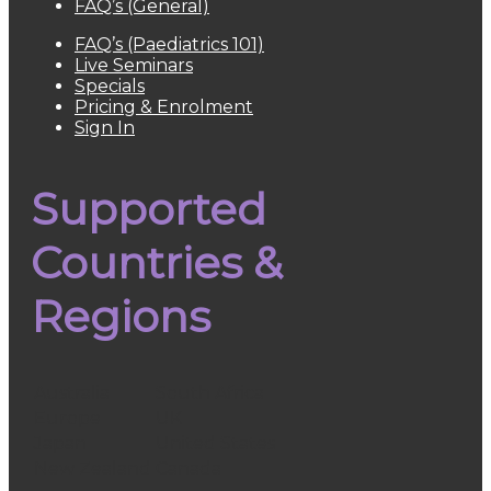
FAQ’s (General)
FAQ’s (Paediatrics 101)
Live Seminars
Specials
Pricing & Enrolment
Sign In
Supported
Countries &
Regions
Australia
South Africa
Europe
UK
Japan
United States
New Zealand
Canada