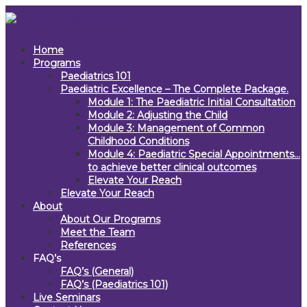
Home
Programs
Paediatrics 101
Paediatric Excellence – The Complete Package.
Module 1: The Paediatric Initial Consultation
Module 2: Adjusting the Child
Module 3: Management of Common
Childhood Conditions
Module 4: Paediatric Special Appointments…
to achieve better clinical outcomes
Elevate Your Reach
Elevate Your Reach
About
About Our Programs
Meet the Team
References
FAQ’s
FAQ’s (General)
FAQ’s (Paediatrics 101)
Live Seminars