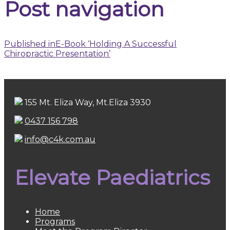
Post navigation
Published in
E-Book ‘Holding A Successful
Chiropractic Presentation’
155 Mt. Eliza Way, Mt.Eliza 3930
0437 156 798
info@c4k.com.au
Elevate Paediatrics
Home
Programs