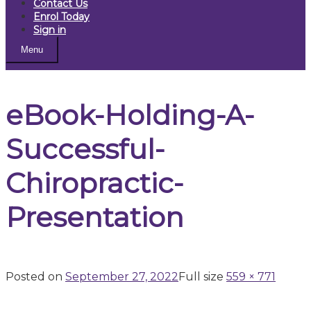
Contact Us
Enrol Today
Sign in
Menu
eBook-Holding-A-
Successful-
Chiropractic-
Presentation
Posted on
September 27, 2022
Full size
559 × 771