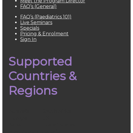
Meet the Program Director
FAQ’s (General)
FAQ’s (Paediatrics 101)
Live Seminars
Specials
Pricing & Enrolment
Sign In
Supported
Countries &
Regions
Australia
South Africa
Europe
UK
Japan
United States
New Zealand
Canada