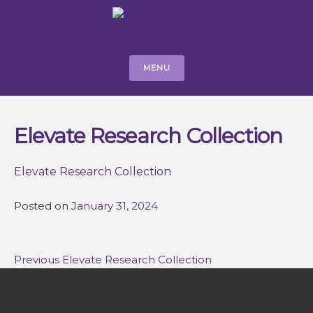
MENU
Elevate Research Collection
Elevate Research Collection
Posted on
January 31, 2024
Post
Previous
Previous
Elevate Research Collection
navigation
post: