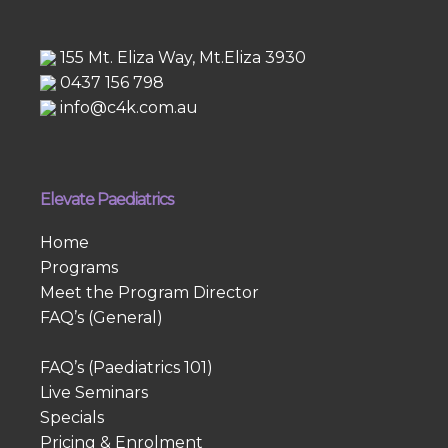
155 Mt. Eliza Way, Mt.Eliza 3930
0437 156 798
info@c4k.com.au
Elevate Paediatrics
Home
Programs
Meet the Program Director
FAQ’s (General)
FAQ’s (Paediatrics 101)
Live Seminars
Specials
Pricing & Enrolment