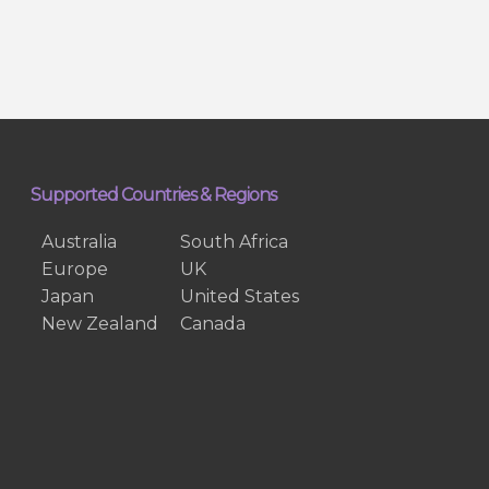
Supported Countries & Regions
Australia
South Africa
Europe
UK
Japan
United States
New Zealand
Canada