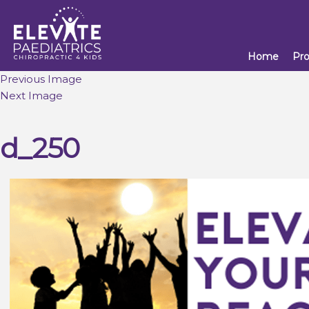
Home
Pr
Previous Image
Next Image
d_250