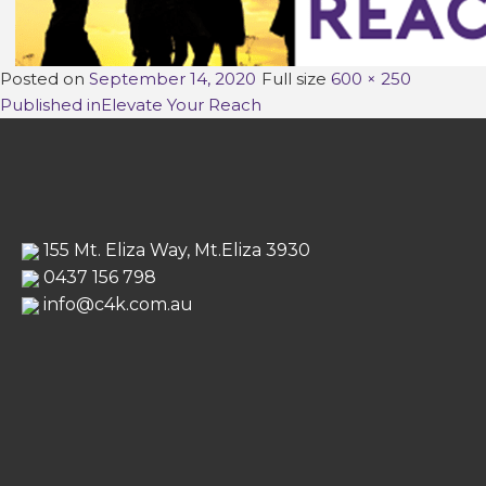
Posted on
September 14, 2020
Full size
600 × 250
Post
Published in
Elevate Your Reach
navigation
155 Mt. Eliza Way, Mt.Eliza 3930
0437 156 798
info@c4k.com.au