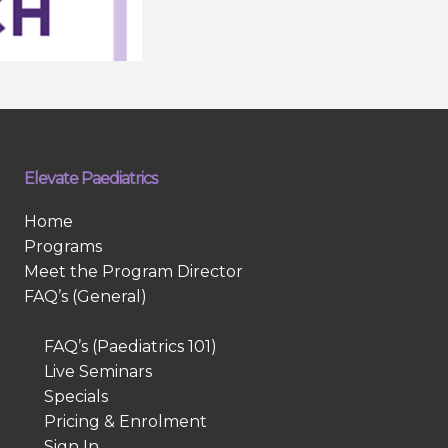
Elevate Paediatrics
Home
Programs
Meet the Program Director
FAQ’s (General)
FAQ’s (Paediatrics 101)
Live Seminars
Specials
Pricing & Enrolment
Sign In