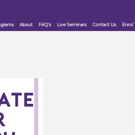
ograms
About
FAQ’s
Live Seminars
Contact Us
Enrol