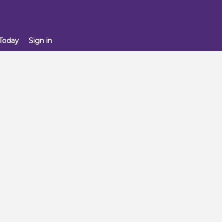
 Today
Sign in