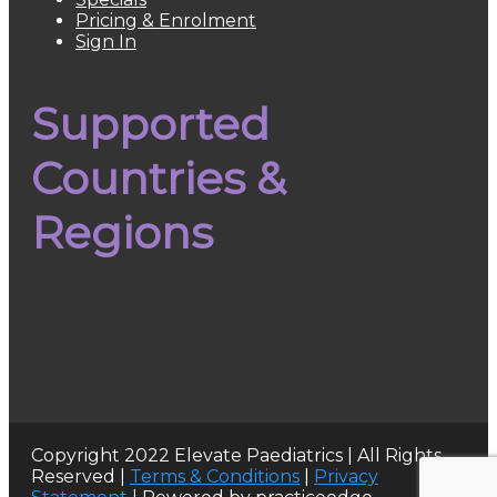
Pricing & Enrolment
Sign In
Supported
Countries &
Regions
Australia
South Africa
Europe
UK
Japan
United States
New Zealand
Canada
Copyright 2022 Elevate Paediatrics | All Rights
Reserved |
Terms & Conditions
|
Privacy