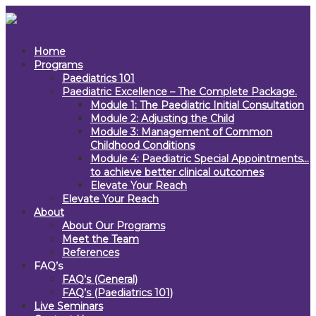
Home
Programs
Paediatrics 101
Paediatric Excellence – The Complete Package.
Module 1: The Paediatric Initial Consultation
Module 2: Adjusting the Child
Module 3: Management of Common
Childhood Conditions
Module 4: Paediatric Special Appointments…
to achieve better clinical outcomes
Elevate Your Reach
Elevate Your Reach
About
About Our Programs
Meet the Team
References
FAQ’s
FAQ’s (General)
FAQ’s (Paediatrics 101)
Live Seminars