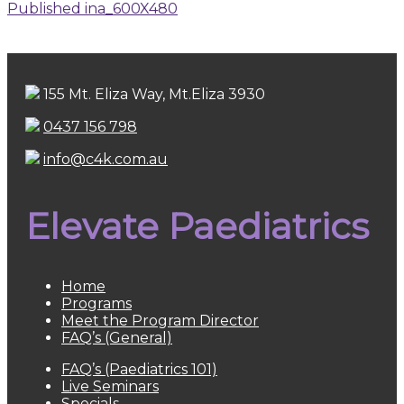
Published in
a_600X480
155 Mt. Eliza Way, Mt.Eliza 3930
0437 156 798
info@c4k.com.au
Elevate Paediatrics
Home
Programs
Meet the Program Director
FAQ’s (General)
FAQ’s (Paediatrics 101)
Live Seminars
Specials