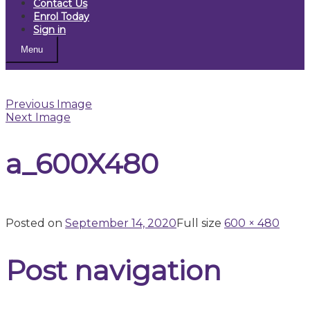
Contact Us
Enrol Today
Sign in
Menu
Previous Image
Next Image
a_600X480
Posted on
September 14, 2020
Full size
600 × 480
Post navigation