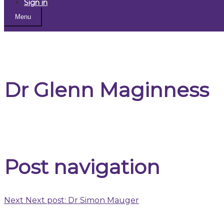
Sign in
Menu
Dr Glenn Maginness
Post navigation
Next
Next post:
Dr Simon Mauger