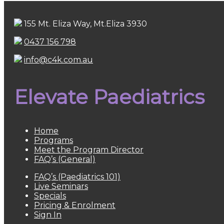
155 Mt. Eliza Way, Mt.Eliza 3930
0437 156 798
info@c4k.com.au
Elevate Paediatrics
Home
Programs
Meet the Program Director
FAQ’s (General)
FAQ’s (Paediatrics 101)
Live Seminars
Specials
Pricing & Enrolment
Sign In