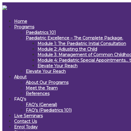
Home
Programs
Paediatrics 101
Paediatric Excellence – The Complete Package.
Module 1: The Paediatric Initial Consultation
Module 2: Adjusting the Child
Module 3: Management of Common Childhoo
Module 4: Paediatric Special Appointments… t
Elevate Your Reach
Elevate Your Reach
About
About Our Programs
Meet the Team
References
FAQ’s
FAQ’s (General)
FAQ’s (Paediatrics 101)
Live Seminars
Contact Us
Enrol Today