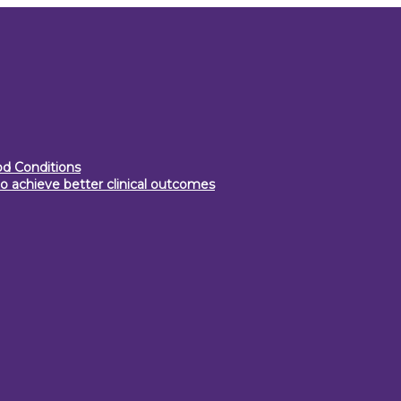
d Conditions
o achieve better clinical outcomes