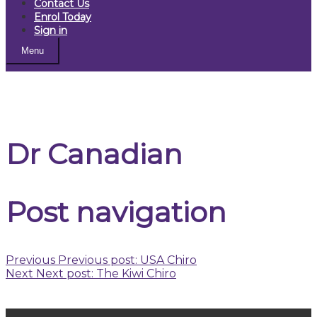
Contact Us
Enrol Today
Sign in
Menu
Dr Canadian
Post navigation
Previous
Previous post:
USA Chiro
Next
Next post:
The Kiwi Chiro