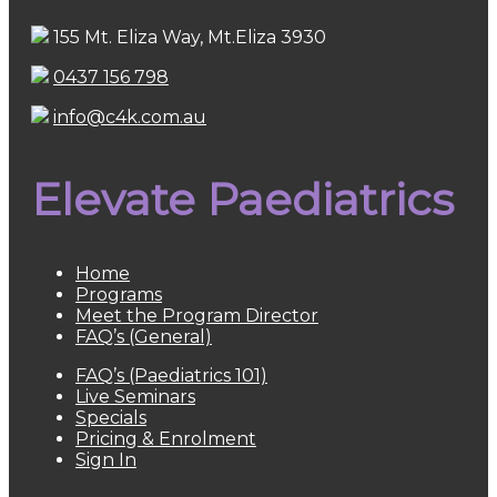
155 Mt. Eliza Way, Mt.Eliza 3930
0437 156 798
info@c4k.com.au
Elevate Paediatrics
Home
Programs
Meet the Program Director
FAQ’s (General)
FAQ’s (Paediatrics 101)
Live Seminars
Specials
Pricing & Enrolment
Sign In