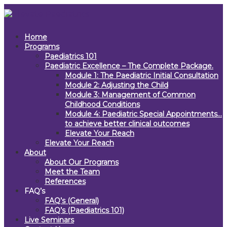
Home
Programs
Paediatrics 101
Paediatric Excellence – The Complete Package.
Module 1: The Paediatric Initial Consultation
Module 2: Adjusting the Child
Module 3: Management of Common
Childhood Conditions
Module 4: Paediatric Special Appointments…
to achieve better clinical outcomes
Elevate Your Reach
Elevate Your Reach
About
About Our Programs
Meet the Team
References
FAQ’s
FAQ’s (General)
FAQ’s (Paediatrics 101)
Live Seminars