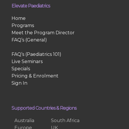
Elevate Paediatrics
Home
Programs
Meet the Program Director
FAQ’s (General)
FAQ’s (Paediatrics 101)
Live Seminars
Specials
Pricing & Enrolment
Sign In
Supported Countries & Regions
Australia
South Africa
Europe
UK