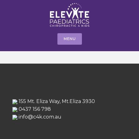
MENU
155 Mt. Eliza Way, Mt.Eliza 3930
0437 156 798
info@c4k.com.au