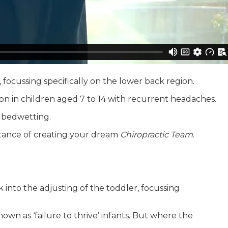
 focussing specifically on the lower back region.
ion in children aged 7 to 14 with recurrent headaches.
s bedwetting.
rtance of creating your dream
Chiropractic Team
.
k into the adjusting of the toddler, focussing
own as ‘failure to thrive’ infants. But where the