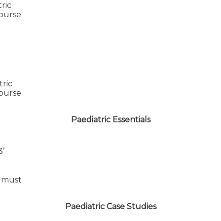
tric
course
tric
course
Paediatric Essentials
3’
 must
Paediatric Case Studies