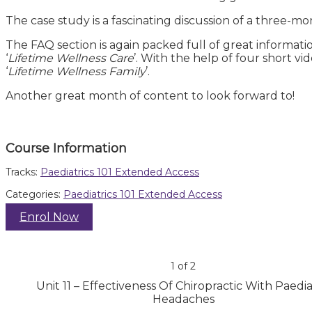
The case study is a fascinating discussion of a three-mon
The FAQ section is again packed full of great informati
‘
Lifetime Wellness Care
’. With the help of four short v
‘
Lifetime Wellness Family
’.
Another great month of content to look forward to!
Course Information
Tracks:
Paediatrics 101 Extended Access
Categories:
Paediatrics 101 Extended Access
Enrol Now
1 of 2
Unit 11 – Effectiveness Of Chiropractic With Paedia
Headaches