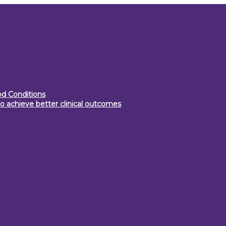
d Conditions
o achieve better clinical outcomes