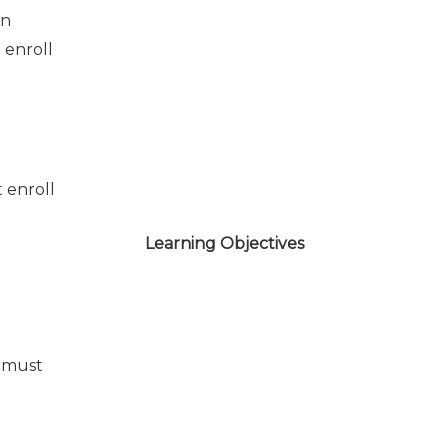
on
 enroll
 enroll
Learning Objectives
 must