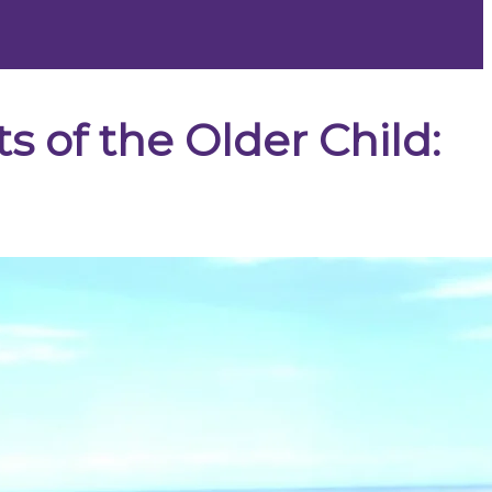
s of the Older Child: