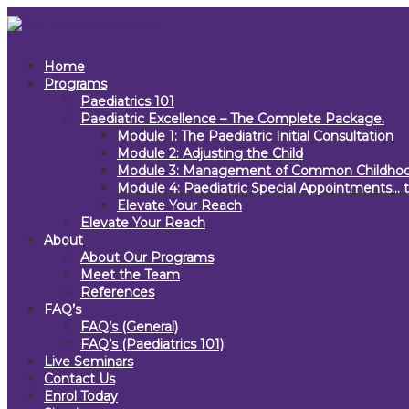
Home
Programs
Paediatrics 101
Paediatric Excellence – The Complete Package.
Module 1: The Paediatric Initial Consultation
Module 2: Adjusting the Child
Module 3: Management of Common Childhoo
Module 4: Paediatric Special Appointments… t
Elevate Your Reach
Elevate Your Reach
About
About Our Programs
Meet the Team
References
FAQ’s
FAQ’s (General)
FAQ’s (Paediatrics 101)
Live Seminars
Contact Us
Enrol Today