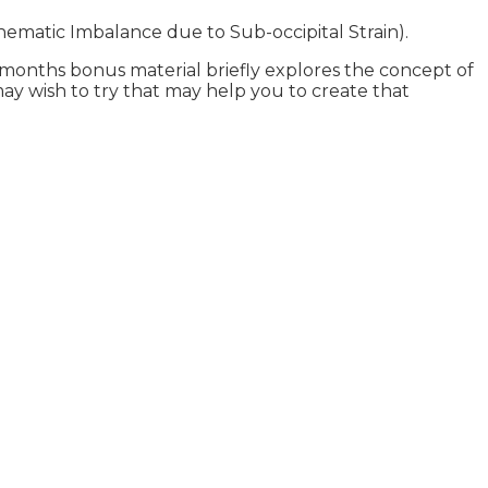
Kinematic Imbalance due to Sub-occipital Strain).
l months bonus material briefly explores the concept of
 may wish to try that may help you to create that