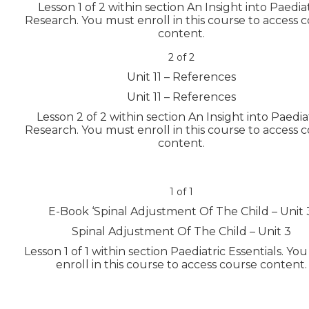
Lesson 1 of 2 within section An Insight into Paedia
Research.
You must enroll in this course to access 
content.
2 of 2
Unit 11 – References
Unit 11 – References
Lesson 2 of 2 within section An Insight into Paedia
Research.
You must enroll in this course to access 
content.
1 of 1
E-Book ‘Spinal Adjustment Of The Child – Unit 
Spinal Adjustment Of The Child – Unit 3
Lesson 1 of 1 within section Paediatric Essentials.
You
enroll in this course to access course content.