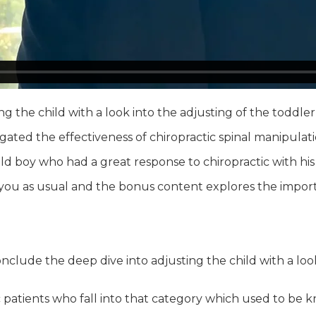
 the child with a look into the adjusting of the toddler,
igated the effectiveness of chiropractic spinal manipulat
 old boy who had a great response to chiropractic with hi
or you as usual and the bonus content explores the impo
conclude the deep dive into adjusting the child with a loo
 patients who fall into that category which used to be kn