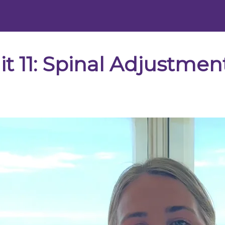
 11: Spinal Adjustment