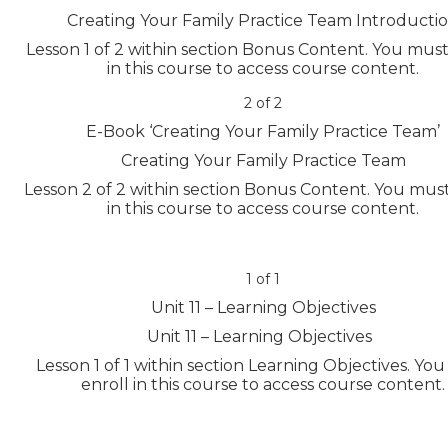
Creating Your Family Practice Team Introducti
Lesson 1 of 2 within section Bonus Content.
You must
in this course to access course content.
2 of 2
E-Book ‘Creating Your Family Practice Team’
Creating Your Family Practice Team
Lesson 2 of 2 within section Bonus Content.
You must
in this course to access course content.
1 of 1
Unit 11 – Learning Objectives
Unit 11 – Learning Objectives
Lesson 1 of 1 within section Learning Objectives.
You
enroll in this course to access course content.