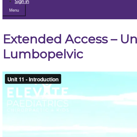
Sign in
Menu
Extended Access – Unit
Lumbopelvic