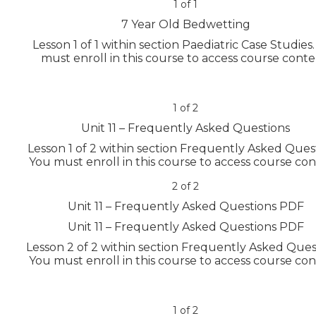
1 of 1
7 Year Old Bedwetting
Lesson 1 of 1 within section Paediatric Case Studies.
must enroll in this course to access course conte
1 of 2
Unit 11 – Frequently Asked Questions
Lesson 1 of 2 within section Frequently Asked Quest
You must enroll in this course to access course con
2 of 2
Unit 11 – Frequently Asked Questions PDF
Unit 11 – Frequently Asked Questions PDF
Lesson 2 of 2 within section Frequently Asked Ques
You must enroll in this course to access course con
1 of 2