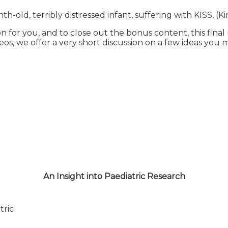
th-old, terribly distressed infant, suffering with KISS, (
on for you, and to close out the bonus content, this fina
ideos, we offer a very short discussion on a few ideas you
An Insight into Paediatric Research
tric