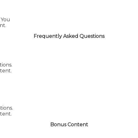
You
nt.
Frequently Asked Questions
ions.
tent.
tions.
tent.
Bonus Content