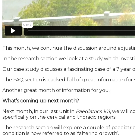
This month, we continue the discussion around adjusting
In the research section we look at a study which invest
Our case study discusses a fascinating case of a 7 year
The FAQ section is packed full of great information f
Another great month of information for you.
What’s coming up next month?
Next month, in our last unit in
Paediatrics 101
, we will 
specifically on the cervical and thoracic regions.
The research section will explore a couple of paediatric
condition is now referred to as ‘faltering growth’.