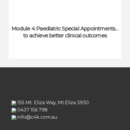
Module 4: Paediatric Special Appointments…
to achieve better clinical outcomes
155 Mt. Eliza Way, Mt.Eliza 3930
0437 156 798
info@c4k.com.au