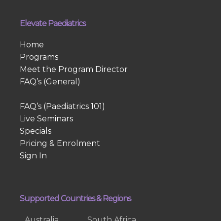
Elevate Paediatrics
Home
Programs
Meet the Program Director
FAQ’s (General)
FAQ’s (Paediatrics 101)
Live Seminars
Specials
Pricing & Enrolment
Sign In
Supported Countries & Regions
Australia
South Africa