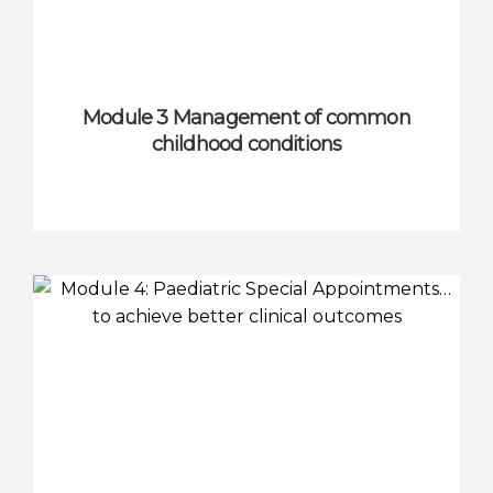
Module 3 Management of common
childhood conditions