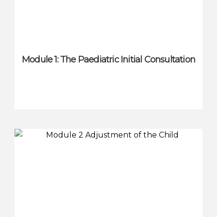
Module 1: The Paediatric Initial Consultation