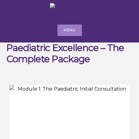
MENU
Paediatric Excellence – The
Complete Package