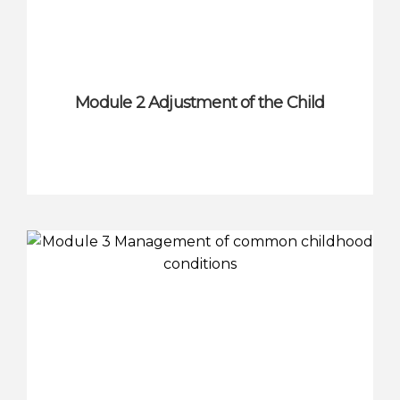
Module 2 Adjustment of the Child