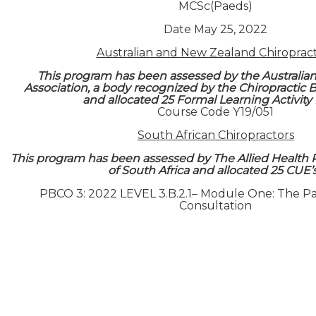
MCSc(Paeds)
Date May 25, 2022
Australian and New Zealand Chiroprac
This program has been assessed by the Australian
Association, a body recognized by the Chiropractic Bo
and allocated 25 Formal Learning Activity
Course Code Y19/051
South African Chiropractors
This program has been assessed by The Allied Health 
of South Africa and allocated 25 CUE’
PBCO 3: 2022 LEVEL 3.B.2.1– Module One: The Paed
Consultation