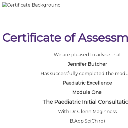
Certificate of Assess
We are pleased to advise that
Jennifer Butcher
Has successfully completed the modu
Paediatric Excellence
Module One:
The Paediatric Initial Consultati
With Dr Glenn Maginness
B.App.Sc(Chiro)